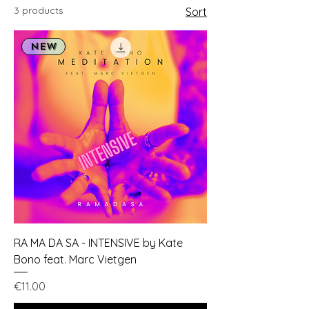
3 products
Sort
NEW
RA MA DA SA - INTENSIVE by Kate
Bono feat. Marc Vietgen
Price
€11.00