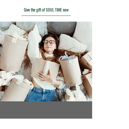
Give the gift of SOUL TIME now