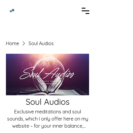
Home
Soul Audios
Soul Audios
Exclusive meditations and soul
sounds, which I only offer here on my
website – for your inner balance,
clarity and transformation.