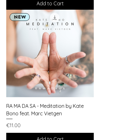
Add to Cart
NEW
RA MA DA SA - Meditation by Kate
Bono feat. Marc Vietgen
Price
€11.00
Add to Cart