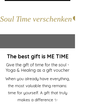
Soul Time verschenken
The best gift is ME TIME
Give the gift of time for the soul -
Yoga & Healing as a gift voucher
When you already have everything,
the most valuable thing remains:
time for yourself. A gift that truly
makes a difference ✨