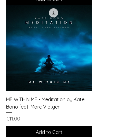
ME WITHIN ME - Meditation by Kate
Bono feat. Marc Vietgen
Price
€11.00
Add to Cart