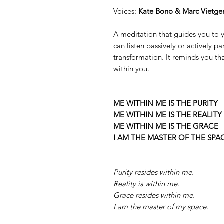
Voices:
Kate Bono & Marc Vietge
A meditation that guides you to yo
can listen passively or actively p
transformation. It reminds you th
within you.
ME WITHIN ME IS THE PURITY
ME WITHIN ME IS THE REALITY
ME WITHIN ME IS THE GRACE
I AM THE MASTER OF THE SPA
Purity resides within me.
Reality is within me.
Grace resides within me.
I am the master of my space.