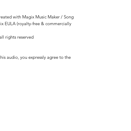
created with Magix Music Maker / Song
ix EULA (royalty-free & commercially
ll rights reserved
is audio, you expressly agree to the