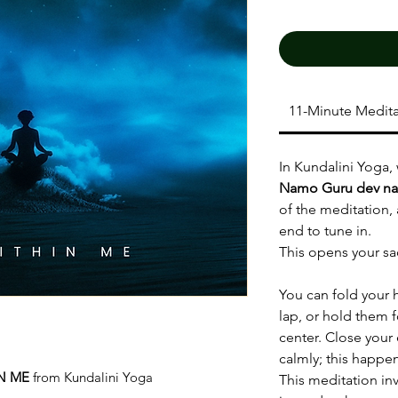
11-Minute Medita
In Kundalini Yoga,
Namo Guru dev n
of the meditation,
end to tune in.
This opens your sa
You can fold your 
lap, or hold them f
center. Close your
calmly; this happe
N ME
from Kundalini Yoga
This meditation inv