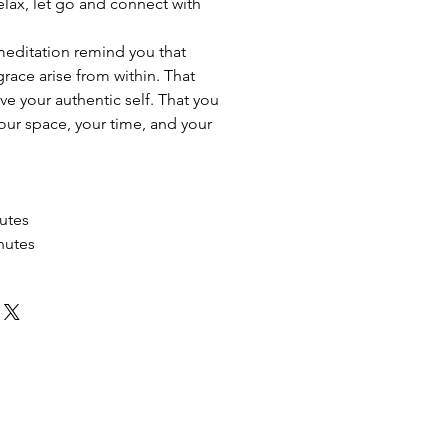
elax, let go and connect with
meditation remind you that
 grace arise from within. That
ive your authentic self. That you
your space, your time, and your
utes
nutes