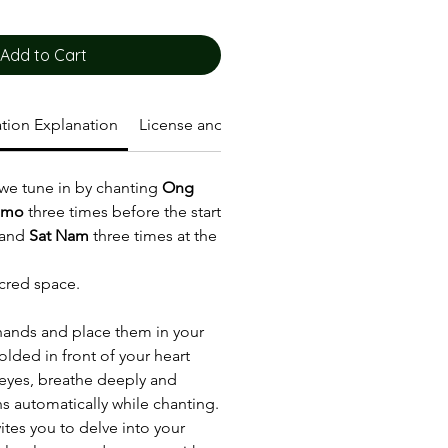
Add to Cart
tion Explanation
License and Terms of Use
 we tune in by chanting
Ong
amo
three times before the start
 and
Sat Nam
three times at the
cred space.
hands and place them in your
olded in front of your heart
 eyes, breathe deeply and
ns automatically while chanting.
ites you to delve into your