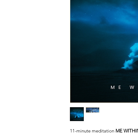
11-minute meditation
ME WITHI