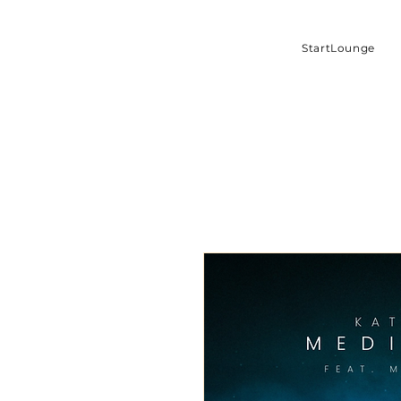
StartLounge