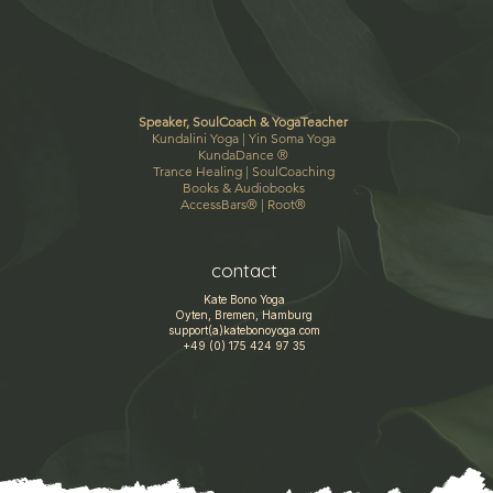
Speaker, SoulCoach & YogaTeacher
Kundalini Yoga |
Yin Soma Yoga
KundaDance
®
Trance Healing
|
SoulCoaching
Books & Audiobooks
AccessBars®
|
Root®
contact
Kate Bono Yoga
Oyten, Bremen, Hamburg
support(a)katebonoyoga.com
+49 (0) 175 424 97 35