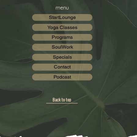
menu
StartLounge
Yoga Classes
Programs
SoulWork
Specials
Contact
Podcast
Back to top