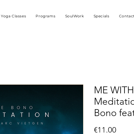
Yoga Classes
Programs
SoulWork
Specials
Contac
ME WITH
Meditati
Bono fea
Price
€11.00