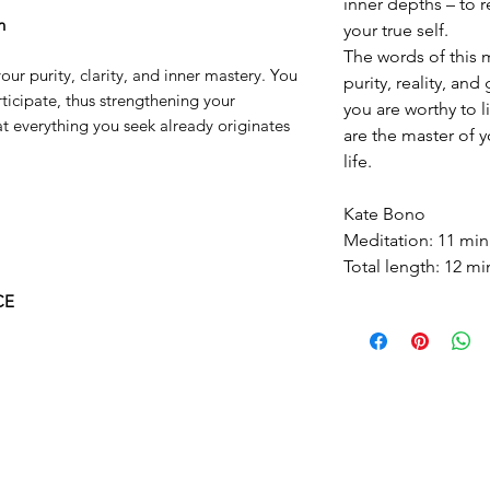
inner depths – to r
n
your true self.
The words of this 
ur purity, clarity, and inner mastery. You
purity, reality, and
articipate, thus strengthening your
you are worthy to l
at everything you seek already originates
are the master of 
life.
Kate Bono
Meditation: 11 min
Total length: 12 mi
CE