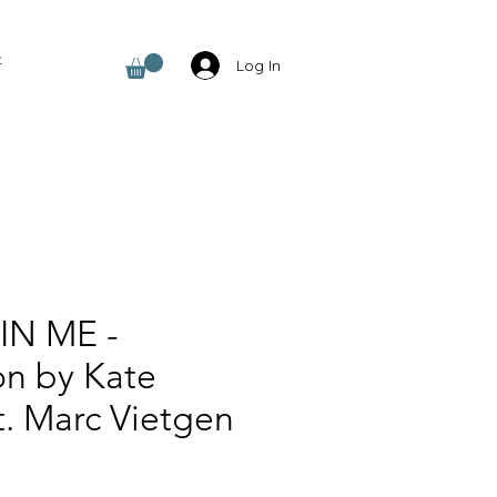
t
Log In
IN ME -
on by Kate
t. Marc Vietgen