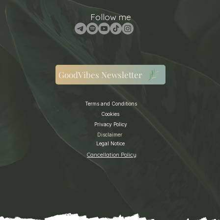
Follow me
GoodVibes Newsletter
Terms and Conditions
Cookies
Privacy Policy
Disclaimer
Legal Notice
Cancellation Policy