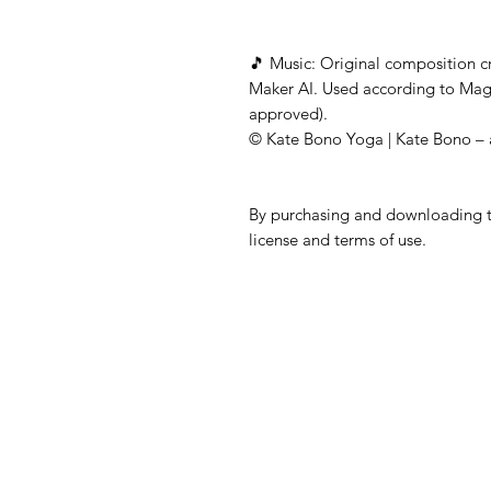
🎵 Music: Original composition 
Maker AI. Used according to Mag
approved).
© Kate Bono Yoga | Kate Bono – a
By purchasing and downloading th
license and terms of use.