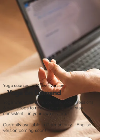
Yoga courses as Offline-Version
Yoga on Demand
Yoga whenever it fits your life. Video sessions
& workshops to revisit, deepen and stay
consistent – in your own rhythm.
Currently available in German only – English
version coming soon!