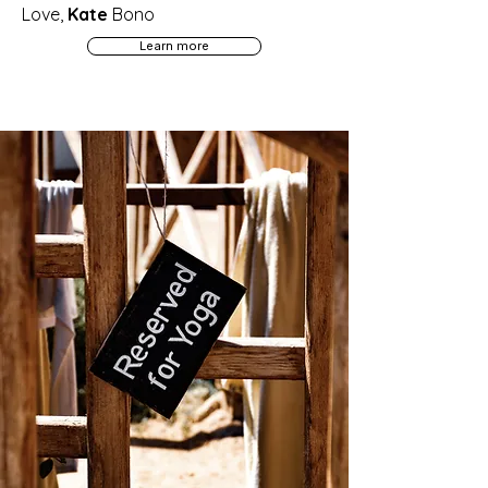
Love,
Kate
Bono
Learn more