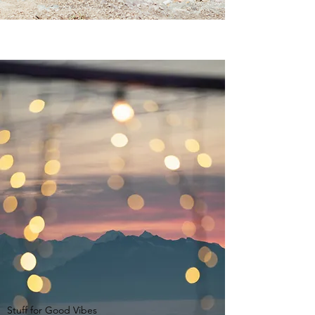
Stuff for Good Vibes