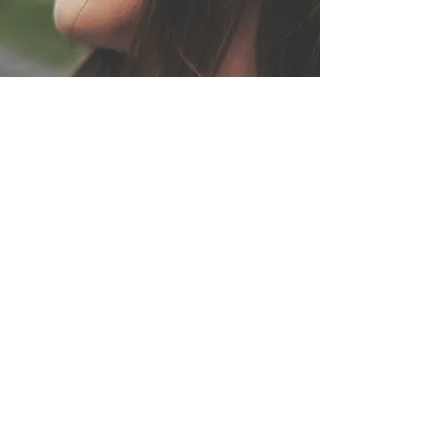
Read with voice & feeling
Kate Bono audiobooks
Some stories are meant to be heard, not just
read.
Audiobooks narrated with presence, depth,
and a voice that carries.