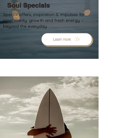
Soul Specials
Special offers, inspiration & impulses for
inner clarity, growth and fresh energy –
beyond the everyday.
Learn more