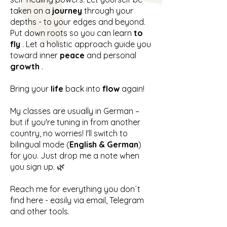
taken on a
journey
through your
depths - to your edges and beyond.
Put down roots so you can learn
to
fly
. Let a holistic approach guide you
toward inner
peace
and personal
growth
.
Bring your
life
back into
flow
again!
My classes are usually in German –
but if you're tuning in from another
country, no worries! I'll switch to
bilingual mode (
English & German
)
for you. Just drop me a note when
you sign up. 🌿
Reach me for everything you don´t
find here - easily via email, Telegram
and other tools.