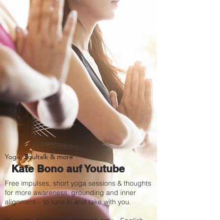
Yoga, Soultalk & more
Kate Bono auf Youtube
Free impulses, short yoga sessions & thoughts
for more awareness, grounding and inner
alignment – to tune in and take with you.