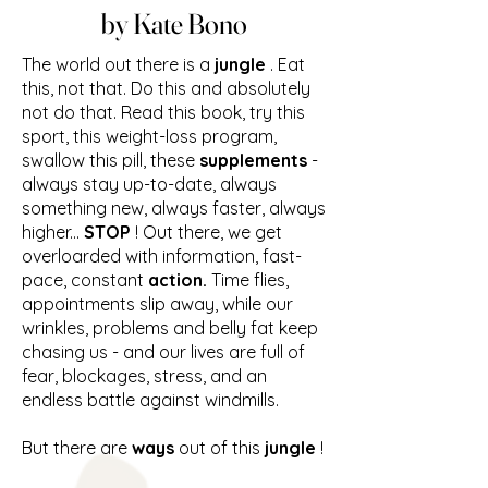
by Kate Bono
The world out there is a
jungle
. Eat
this, not that. Do this and absolutely
not do that. Read this book, try this
sport, this weight-loss program,
swallow this pill, these
supplements
-
always stay up-to-date, always
something new, always faster, always
higher...
STOP
! Out there, we get
overloarded with information, fast-
pace, constant
action.
Time flies,
appointments slip away, while our
wrinkles, problems and belly fat keep
chasing us - and our lives are full of
fear, blockages, stress, and an
endless battle against windmills.
But there are
ways
out of this
jungle
!