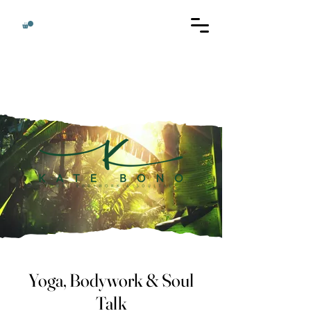
Yoga, Bodywork & Soul
Talk