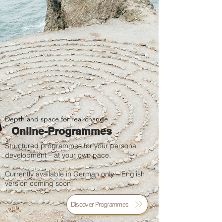
Depth and space for real change
Online-Programmes
Structured programmes for your personal
development – at your own pace.
Currently available in German only – English
version coming soon!
Discover Programmes