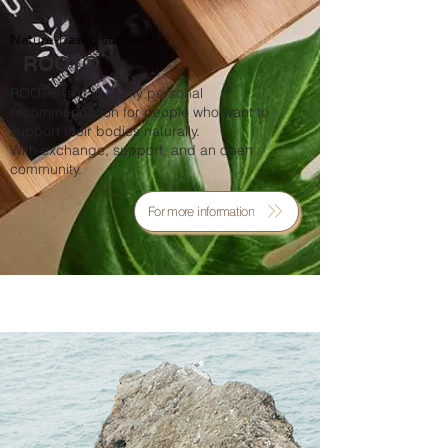
Nature-based support
ROOT®
ROOT® is part of my personal
recommendation for people who want to
support their bodies naturally.
With exchange, support, and an open
community.
For more information