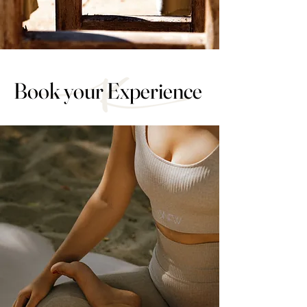
Book your Experience
Book your Experience