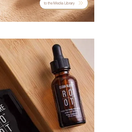
to the Media Library