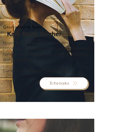
Geschichten & Texte
Kate Bono Bücher
Books about real experiences, inner
processes, and what moves people. Personal,
honest, and relatable – for reading, reflecting,
and recognition.
Currently available in German only
To the books