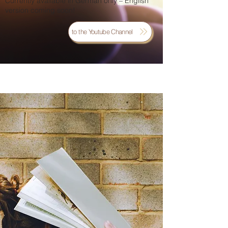
Currently available in German only – English
version coming soon!
to the Youtube Channel