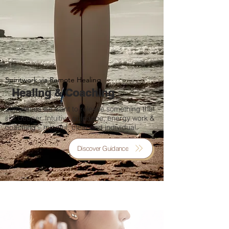
Spiritwork via Remote Healing
Healing & Coaching
Sometimes we want to release something that
sits deeper. Intuitive guidance, energy work &
coaching – mindful, clear and individual.
Discover Guidance