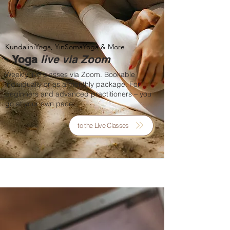
KundaliniYoga, YinSomaYoga & More
Yoga
live via Zoom
Weekly live classes via Zoom. Bookable
individually or as a monthly package. For
beginners and advanced practitioners – you
go at your own pace.
to the Live Classes