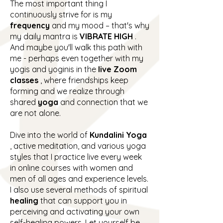
The most important thing I
continuously strive for is my
frequency
and my mood – that's why
my daily mantra is
VIBRATE HIGH
.
And maybe you'll walk this path with
me - perhaps even together with my
yogis and yoginis in the
live Zoom
classes
, where friendships keep
forming and we realize through
shared
yoga
and connection that we
are not alone.
Dive into the world of
Kundalini Yoga
, active meditation, and various yoga
styles that I practice live every week
in online courses with women and
men of all ages and experience levels.
I also use several methods of spiritual
healing
that can support you in
perceiving and activating your own
self-healing powers. Let yourself be