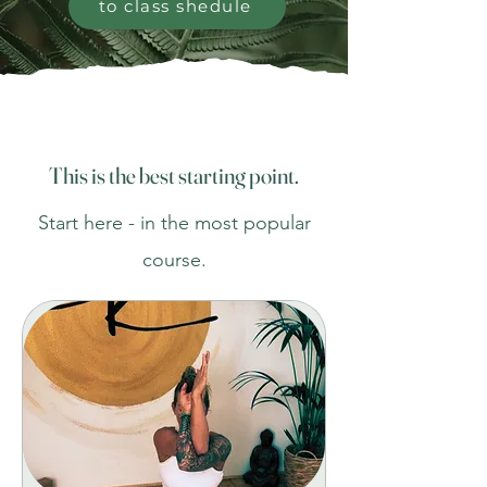
to class shedule
This is the best starting point.
Start here - in the most popular
course.