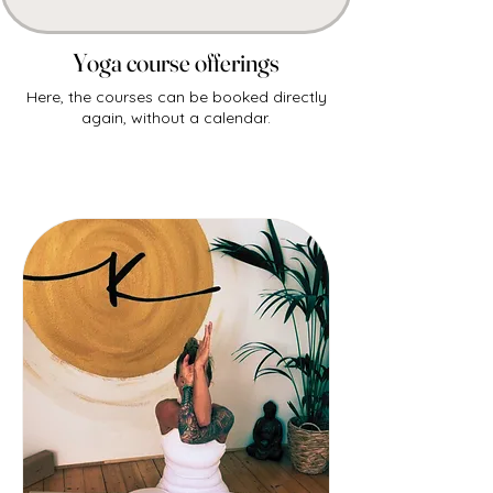
Yoga course offerings
Here, the courses can be booked directly
again, without a calendar.