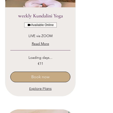
weekly Kundalini Yoga
Available Online
LIVE via ZOOM
Read More
Loading days...
11
€11
euros
Book now
Explore Plans