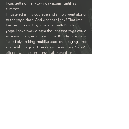
I was getting in my own way again - until last
summer.
I mustered all my courage and simply went along
to the yoga class. And what can I say? That was
the beginning of my love affair with Kundalini
yoga. I never would have thought that yoga could
evoke so many emotions in me. Kundalini yoga is
incredibly exciting, multifaceted, challenging, and
above all, magical. Every class gives me a "wow"
effect—whether on a physical, mental, or
emotional level, with laughter, tears, and even the
occasional curse when you push me to my limits
(like today with the abdominal set).
I simply love that you share your enthusiasm, your
love and your knowledge with us, always hold
space for us and somehow always know what we
need and what is good for us.
I am so incredibly grateful for your being, your
work, and especially for all the heart yoginis in
our group.
Thank you, thank you, thank you for being you!
With love, Grit - SatNam