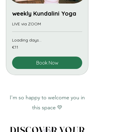
weekly Kundalini Yoga
LIVE via ZOOM
Loading days...
11
€11
euros
Book Now
I'm so happy to welcome you in
this space 💛
DISCOVER YOUR
DISCOVER YOUR