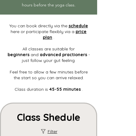
hours before the yoga class.
You can book directly via the
schedule
here or participate flexibly via a
price
plan
.
All classes are suitable for
beginners
and
advanced practioners
-
just follow your gut feeling.
Feel free to allow a few minutes before
the start so you can arrive relaxed.
Class duration is
45-55 minutes
.
Class Shedule
Filter