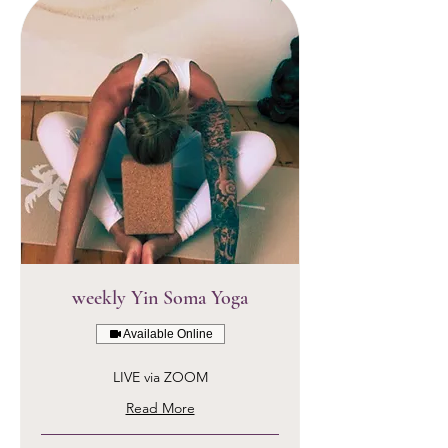
weekly Yin Soma Yoga
Available Online
LIVE via ZOOM
Read More