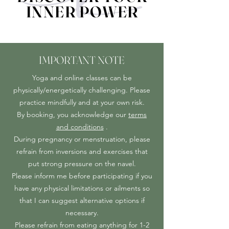
INNER POWER
INNER POWER
IMPORTANT NOTE
Yoga and online classes can be
physically/energetically challenging. Please
practice mindfully and at your own risk.
By booking, you acknowledge our
terms
and conditions
.
During pregnancy or menstruation, please
refrain from inversions and exercises that
put strong pressure on the navel.
Please inform me before participating if you
have any physical limitations or ailments so
that I can suggest alternative options if
necessary.
Please refrain from eating anything for 1-2