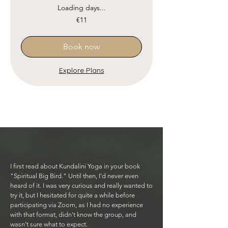
Loading days...
11
€11
euros
Book now
Explore Plans
I first read about Kundalini Yoga in your book
"Spiritual Big Bird." Until then, I'd never even
heard of it. I was very curious and really wanted to
try it, but I hesitated for quite a while before
participating via Zoom, as I had no experience
with that format, didn't know the group, and
wasn't sure what to expect.