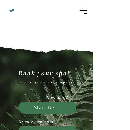
Book your spot
reserve your yoga space
New here?
Start here
Already a member?