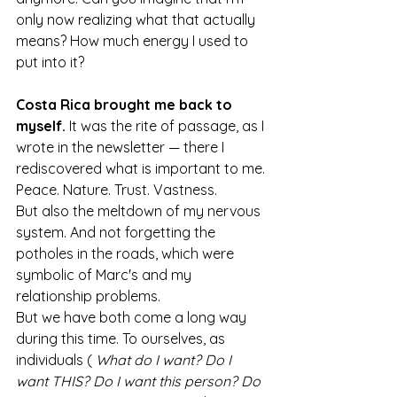
only now realizing what that actually 
means? How much energy I used to 
put into it?
Costa Rica brought me back to 
myself.
 It was the rite of passage, as I 
wrote in the newsletter — there I 
rediscovered what is important to me.
Peace. Nature. Trust. Vastness.
But also the meltdown of my nervous 
system. And not forgetting the 
potholes in the roads, which were 
symbolic of Marc's and my 
relationship problems.
But we have both come a long way 
during this time. To ourselves, as 
individuals ( 
What do I want? Do I 
want THIS? Do I want this person? Do 