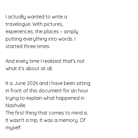
I actually wanted to write a 
travelogue. With pictures, 
experiences, the places – simply 
putting everything into words. I 
started three times.
And every time I realized: that's not 
what it's about at all.
It is June 2026 and I have been sitting 
in front of this document for an hour 
trying to explain what happened in 
Nashville.
The first thing that comes to mind is: 
It wasn't a trip. It was a memory. Of 
myself.