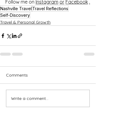
Follow me on 
Instagram
or
Facebook
.
Nashville Travel
Travel Reflections
Self-Discovery
Travel & Personal Growth
Comments
Write a comment...