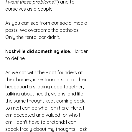
I want these problems?
 ) and to 
ourselves as a couple.
As you can see from our social media 
posts: We overcame the potholes. 
Only the rental car didn't.
Nashville did something else.
 Harder 
to define.
As we sat with the Root founders at 
their homes, in restaurants, or at their 
headquarters, doing yoga together, 
talking about health, visions, and life—
the same thought kept coming back 
to me: I can be who I am here. Here, I 
am accepted and valued for who I 
am. I don't have to pretend; I can 
speak freely about my thoughts. I ask 