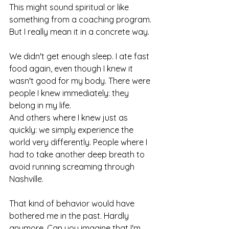
This might sound spiritual or like 
something from a coaching program. 
But I really mean it in a concrete way.
We didn't get enough sleep. I ate fast 
food again, even though I knew it 
wasn't good for my body. There were 
people I knew immediately: they 
belong in my life.
And others where I knew just as 
quickly: we simply experience the 
world very differently. People where I 
had to take another deep breath to 
avoid running screaming through 
Nashville.
That kind of behavior would have 
bothered me in the past. Hardly 
anymore. Can you imagine that I'm 