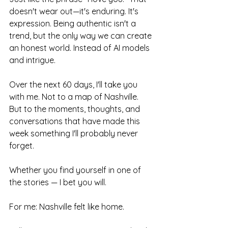
doesn't wear out—it's enduring. It's 
expression. Being authentic isn't a 
trend, but the only way we can create 
an honest world. Instead of AI models 
and intrigue.
Over the next 60 days, I'll take you 
with me. Not to a map of Nashville. 
But to the moments, thoughts, and 
conversations that have made this 
week something I'll probably never 
forget.
Whether you find yourself in one of 
the stories — I bet you will.
For me: Nashville felt like home.