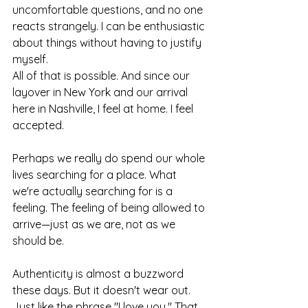
uncomfortable questions, and no one 
reacts strangely. I can be enthusiastic 
about things without having to justify 
myself.
All of that is possible. And since our 
layover in New York and our arrival 
here in Nashville, I feel at home. I feel 
accepted.
Perhaps we really do spend our whole 
lives searching for a place. What 
we're actually searching for is a 
feeling. The feeling of being allowed to 
arrive—just as we are, not as we 
should be.
Authenticity is almost a buzzword 
these days. But it doesn't wear out. 
Just like the phrase "I love you." That 