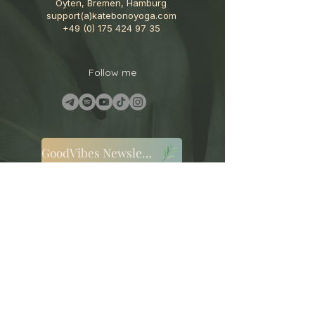
Oyten, Bremen, Hamburg
support(a)katebonoyoga.com
+49 (0) 175 424 97 35
Follow me
GoodVibes Newsletter
Terms and Conditions
Cookies
Privacy Policy
Disclaimer
Legal Notice
Cancellation Policy