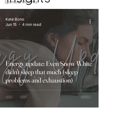
Spiritual Insights
Energy Updates
Kate Bono
Jun 15
4 min read
Energy update: Even Snow White
didn't sleep that much (sleep
problems and exhaustion)