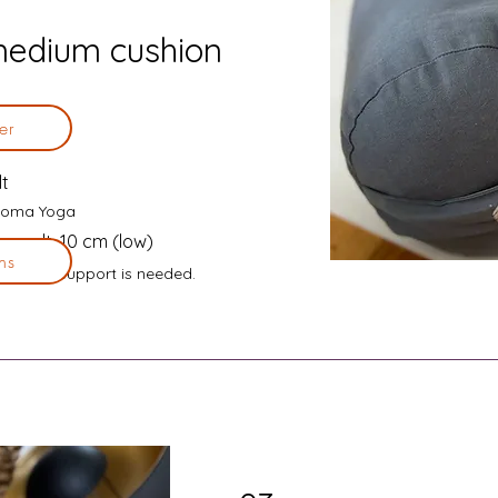
medium cushion
er
lt
n Soma Yoga
, spelt, 10 cm (low)
ns
ly light support is needed.