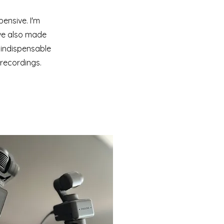
ensive. I'm
've also made
 indispensable
 recordings.