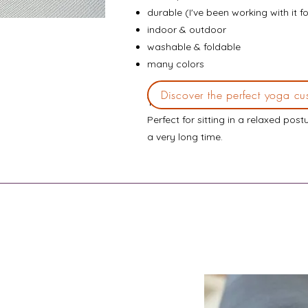
durable (I've been working with it f
indoor & outdoor
washable & foldable
many colors
Discover the perfect yoga cu
Yogistar small
yoga cushion
Perfect for sitting in a relaxed post
a very long time.