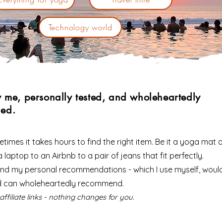
Technology world
y me, personally tested, and wholeheartedly
ed.
times it takes hours to find the right item. Be it a yoga mat o
 laptop to an Airbnb to a pair of jeans that fit perfectly.
 find my personal recommendations - which I use myself, woul
d can wholeheartedly recommend.
affiliate links - nothing changes for you.