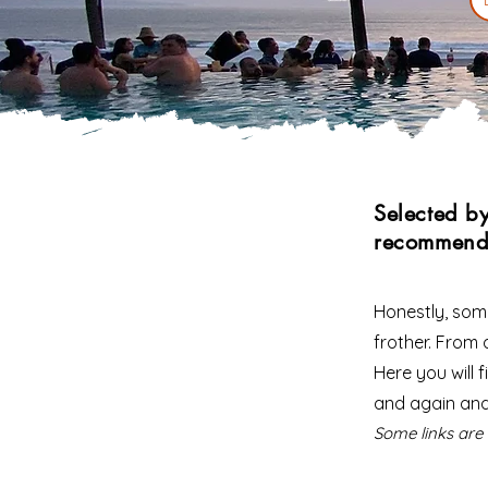
Selected b
recommend
Honestly, some
frother. From a
Here you will
and again an
Some links are 