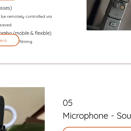
asses)
o be remotely controlled via
saved.
mbo (mobile & flexible)
era
alking and filming.
05
Microphone - Sou