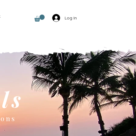
t
Log In
ls
ions