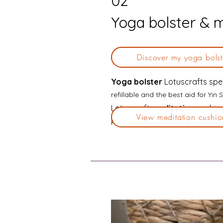
02
Yoga bolster & 
Discover my yoga bolst
Yoga bolster
Lotuscrafts spe
refillable and the best aid for Yi
Lotuscraft
meditation
cushion
View meditation cushio
Perfect for Yin Soma Yoga when on