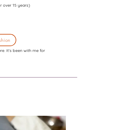
or over 15 years)
shion
ure. It's been with me for