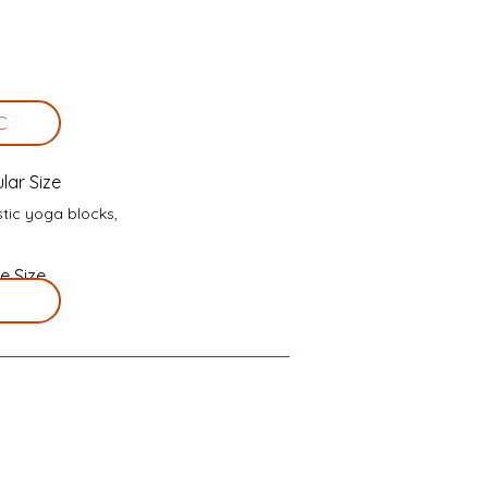
C
lar Size
stic yoga blocks,
e Size
 needed.