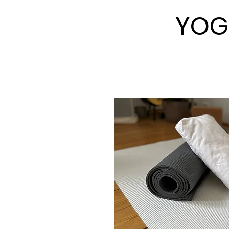
YOG
YOG