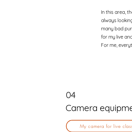
In this area, 
always looking
many bad purc
for my live an
For me, everyt
04
Camera equipm
My camera for live clas