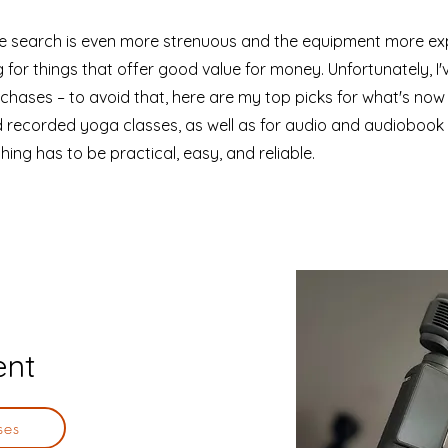
the search is even more strenuous and the equipment more exp
 for things that offer good value for money. Unfortunately, I
hases – to avoid that, here are my top picks for what's now
d recorded yoga classes, as well as for audio and audiobook
hing has to be practical, easy, and reliable.
ent
ses