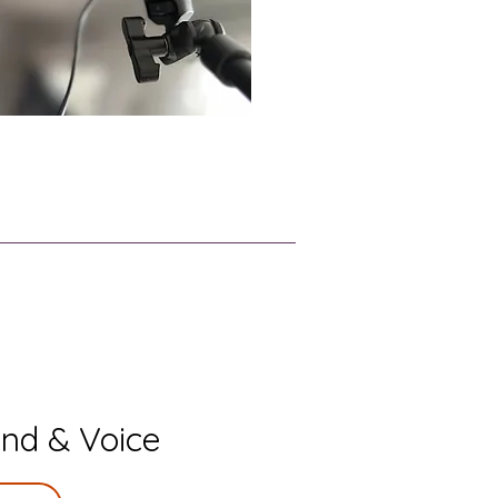
nd & Voice