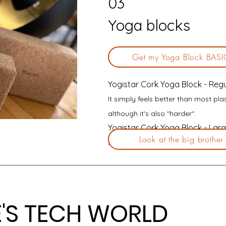
03
Yoga blocks
Get my Yoga Block BASI
Yogistar Cork Yoga Block - Regu
It simply feels better than most pla
although it's also "harder".
Yogistar Cork Yoga Block - Larg
Look at the big brother
Sometimes a little more support is
E'S TECH WORLD
E'S TECH WORLD