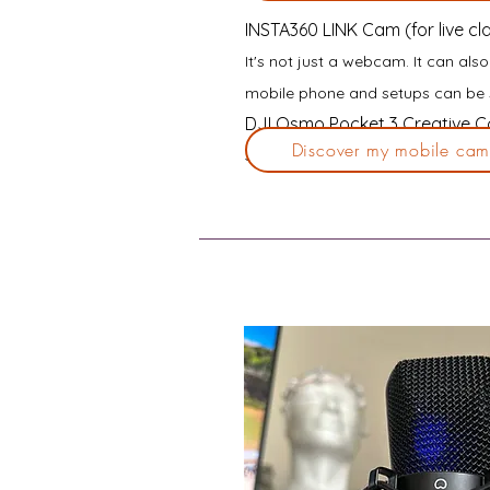
INSTA360 LINK Cam (for live cl
It's not just a webcam.
It can als
mobile phone and setups can be 
DJI Osmo Pocket 3 Creative Co
Discover my mobile cam
Stand up, start filming, or start w