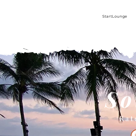
StartLounge
So
Kat