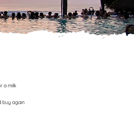
r a milk
d buy again