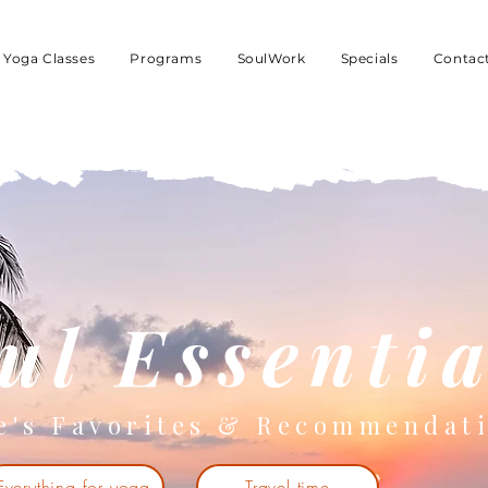
Yoga Classes
Programs
SoulWork
Specials
Contac
ul Essentia
e's Favorites & Recommendat
Everything for yoga
Travel time