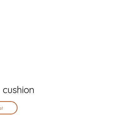
 cushion
at