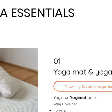
A ESSENTIALS
A ESSENTIALS
01
Yoga mat & yoga
View my favorite yoga m
Yogistar
Yogimat
basic
Why I love her.
non-slip