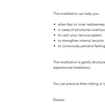
This meditation can help you:
when fear or inner restlessness
in cases of emotional overload
to calm your nervous system
to strengthen internal securit
to consciously perceive feelin
The meditation is gently structur
experienced meditators.
You can practice them sitting or l
Details: