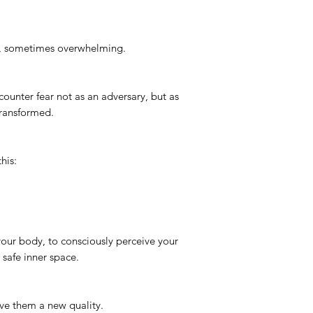
g, sometimes overwhelming.
counter fear not as an adversary, but as
transformed.
this:
 your body, to consciously perceive your
 safe inner space.
ive them a new quality.