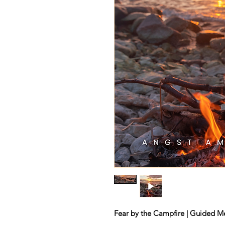
Fear by the Campfire | Guided Me