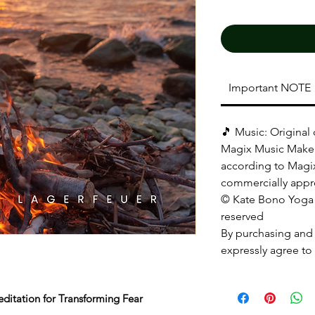
Important NOTE
🎵 Music: Original
Magix Music Maker
according to Magix
commercially appr
© Kate Bono Yoga |
reserved
By purchasing and
expressly agree to 
ditation for Transforming Fear