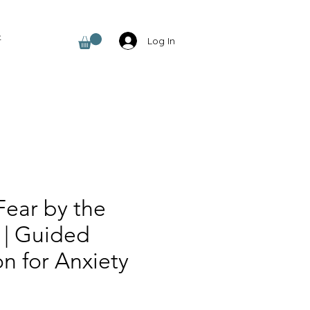
t
Log In
Fear by the
 | Guided
n for Anxiety