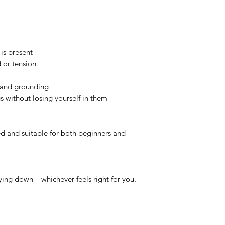
 is present
 or tension
y and grounding
gs without losing yourself in them
ed and suitable for both beginners and
ying down – whichever feels right for you.