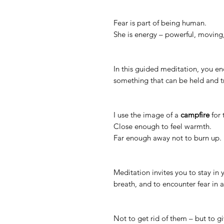
Fear is part of being human.
She is energy – powerful, movin
In this guided meditation, you en
something that can be held and 
I use the image of a
campfire
for 
Close enough to feel warmth.
Far enough away not to burn up.
Meditation invites you to stay in
breath, and to encounter fear in a
Not to get rid of them – but to g