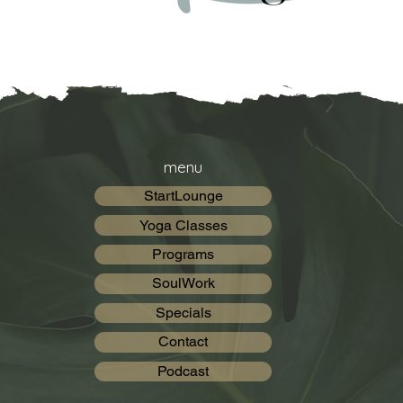
menu
StartLounge
Yoga Classes
Programs
SoulWork
Specials
Contact
Podcast