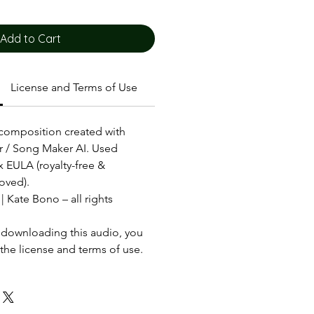
Add to Cart
License and Terms of Use
 composition created with
 / Song Maker AI. Used
 EULA (royalty-free &
oved).
 Kate Bono – all rights
 downloading this audio, you
the license and terms of use.