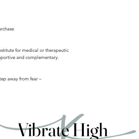
urchase
stitute for medical or therapeutic
upportive and complementary.
step away from fear –
Vibrate High
Vibrate High