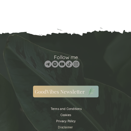
Follow me
GoodVibes Newsletter
Terms and Conditions
Cookies
Privacy Policy
Disclaimer