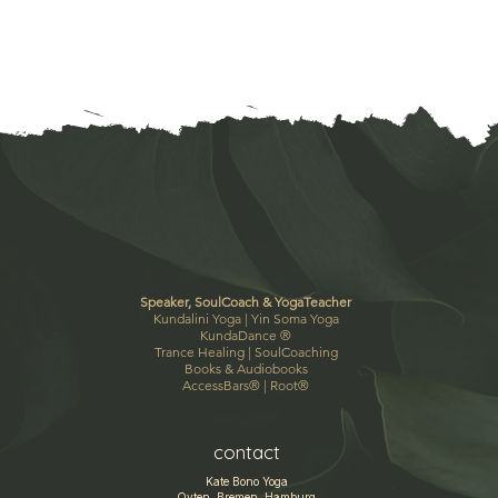
Speaker, SoulCoach & YogaTeacher
Kundalini Yoga |
Yin Soma Yoga
KundaDance
®
Trance Healing
|
SoulCoaching
Books & Audiobooks
AccessBars®
|
Root®
contact
Kate Bono Yoga
Oyten, Bremen, Hamburg