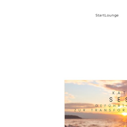
StartLounge