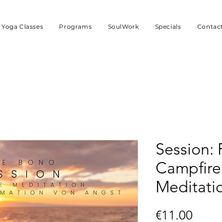
Yoga Classes
Programs
SoulWork
Specials
Contac
Session: 
Campfire
Meditatio
Price
€11.00