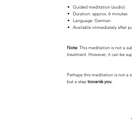
Guided meditation (audio)
Duration: approx. 6 minutes
Language: German
Available immediately after p
Note:
This meditation is not a sub
treatment. However, it can be s
Perhaps this meditation is not a 
but a step
towards you
.