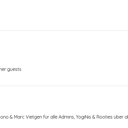
her guests
Bono & Marc Vietgen für alle Admins, YogiNis & Rooties über a