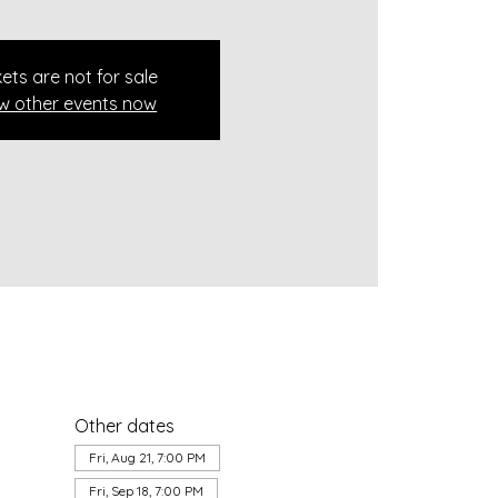
kets are not for sale
w other events now
Other dates
Fri, Aug 21, 7:00 PM
Fri, Sep 18, 7:00 PM