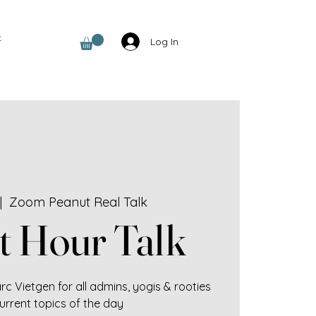
t
Log In
|  
Zoom Peanut Real Talk
t Hour Talk
c Vietgen for all admins, yogis & rooties
urrent topics of the day