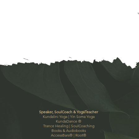
Speaker, SoulCoach & YogaTeacher
Kundalini Yoga |
Yin Soma Yoga
KundaDance
®
Trance Healing
|
SoulCoaching
Books & Audiobooks
AccessBars®
|
Root®