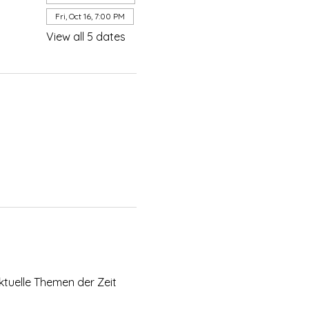
Fri, Oct 16, 7:00 PM
View all 5 dates
ktuelle Themen der Zeit