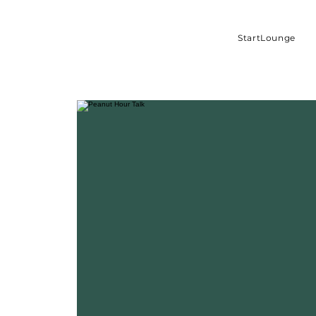
StartLounge