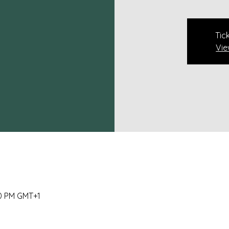
Tic
Vie
00 PM GMT+1