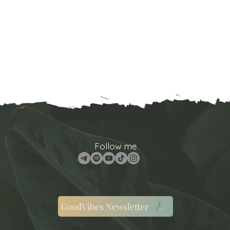
Follow me
GoodVibes Newsletter