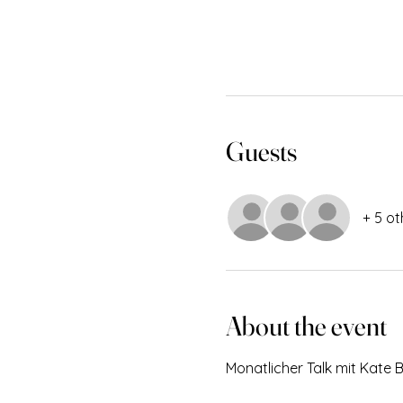
Guests
+ 5 ot
About the event
Monatlicher Talk mit Kate 