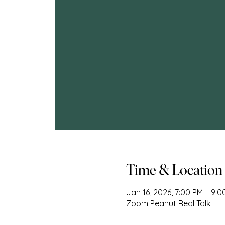
Time & Location
Jan 16, 2026, 7:00 PM – 9:
Zoom Peanut Real Talk