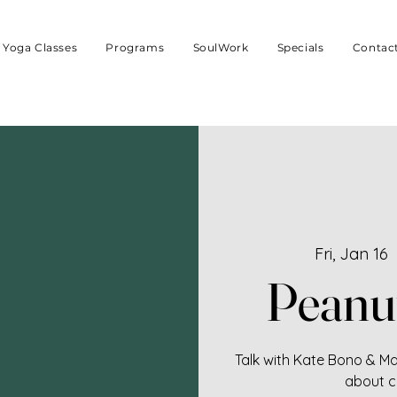
Yoga Classes
Programs
SoulWork
Specials
Contac
Fri, Jan 16
  
Peanu
Talk with Kate Bono & Mar
about c