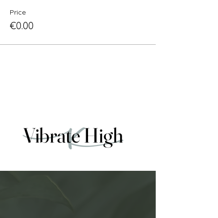
Price
€0.00
Vibrate High
Vibrate High