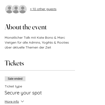
+ 10 other guests
About the event
Monatlicher Talk mit Kate Bono & Marc 
Vietgen für alle Admins, YogiNis & Rooties 
über aktuelle Themen der Zeit
Tickets
Sale ended
Ticket type
Secure your spot
More info