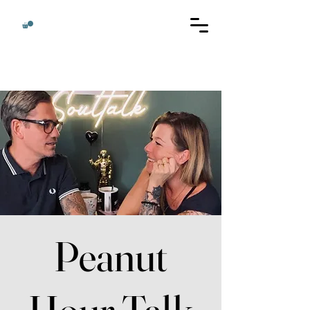
Peanut
Hour Talk