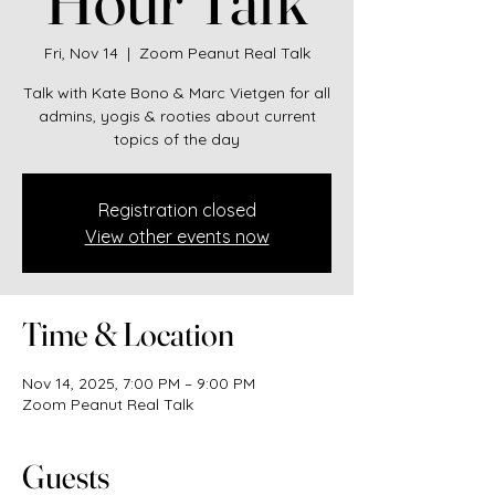
Fri, Nov 14
  |  
Zoom Peanut Real Talk
Talk with Kate Bono & Marc Vietgen for all
admins, yogis & rooties about current
topics of the day
Registration closed
View other events now
Time & Location
Nov 14, 2025, 7:00 PM – 9:00 PM
Zoom Peanut Real Talk
Guests