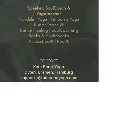
Speaker, SoulCoach &
YogaTeacher
Kundalini Yoga |
Yin Soma Yoga
KundaDance
®
Trance Healing
|
SoulCoaching
Books & Audiobooks
AccessBars®
|
Root®
contact
Kate Bono Yoga
Oyten, Bremen, Hamburg
support(a)katebonoyoga.com
+49 (0) 175 424 97 35
Follow me
GoodVibes Newsletter