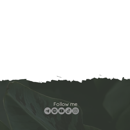
Follow me