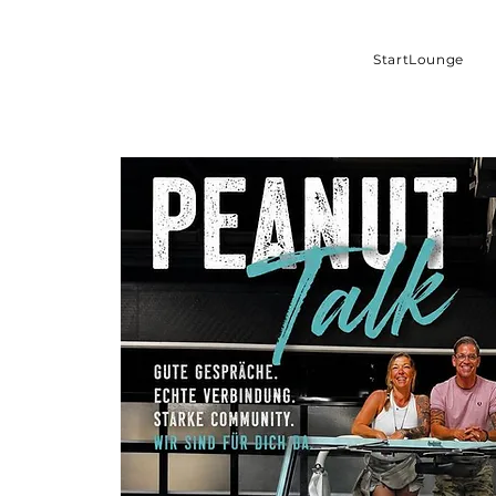
StartLounge