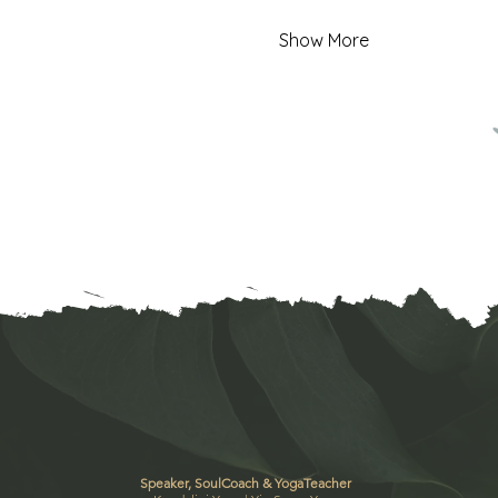
Show More
Speaker, SoulCoach & YogaTeacher