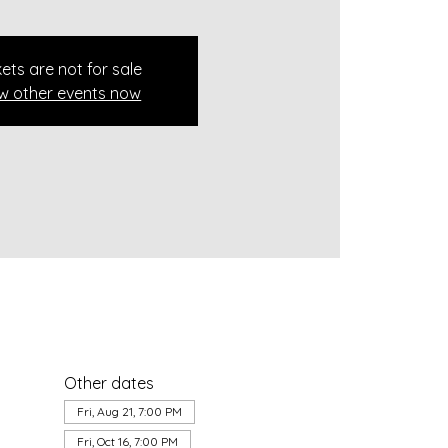
kets are not for sale
w other events now
Other dates
Fri, Aug 21, 7:00 PM
Fri, Oct 16, 7:00 PM