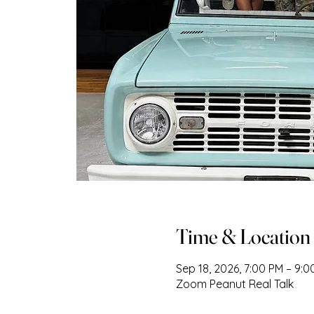
Time & Location
Sep 18, 2026, 7:00 PM – 9:
Zoom Peanut Real Talk