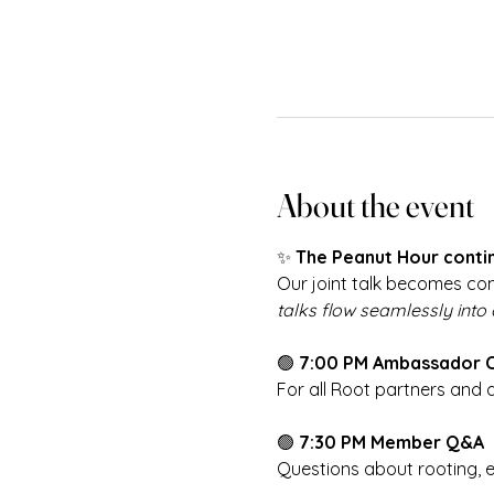
About the event
✨ 
The Peanut Hour contin
Our joint talk becomes com
talks flow seamlessly into
🟢 
7:00 PM Ambassador 
For all Root partners and
🟢 
7:30 PM Member Q&A
Questions about rooting, 