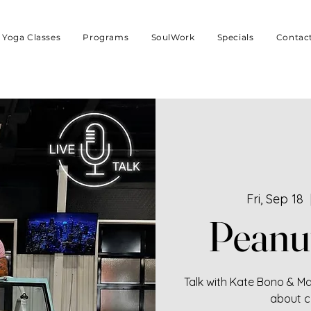
Yoga Classes
Programs
SoulWork
Specials
Contac
Fri, Sep 18
  
Peanu
Talk with Kate Bono & Mar
about c