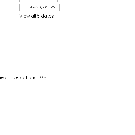
Fri, Nov 20, 7:00 PM
View all 5 dates
e conversations. 
The 