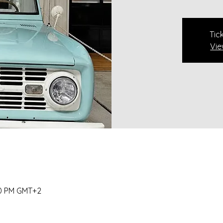
Tic
Vie
00 PM GMT+2