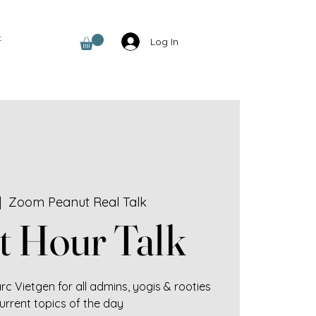
t
Log In
|  
Zoom Peanut Real Talk
t Hour Talk
c Vietgen for all admins, yogis & rooties
urrent topics of the day