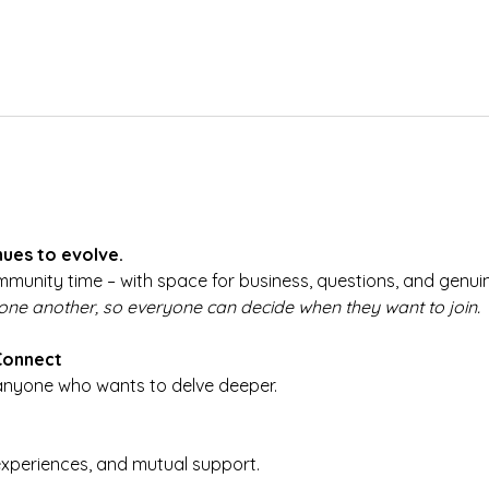
ues to evolve.
munity time – with space for business, questions, and genuin
 one another, so everyone can decide when they want to join.
Connect
 anyone who wants to delve deeper.
experiences, and mutual support.