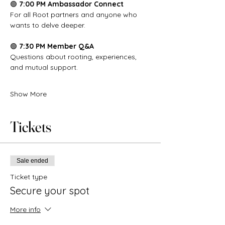
🟢 
7:00 PM Ambassador Connect
For all Root partners and anyone who 
wants to delve deeper.
🟢 
7:30 PM Member Q&A
Questions about rooting, experiences, 
and mutual support.
Show More
Tickets
Sale ended
Ticket type
Secure your spot
More info