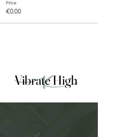
Price
€0.00
Vibrate High
Vibrate High