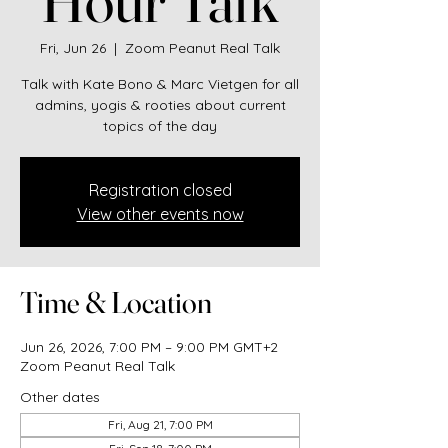
Fri, Jun 26
  |  
Zoom Peanut Real Talk
Talk with Kate Bono & Marc Vietgen for all
admins, yogis & rooties about current
topics of the day
Registration closed
View other events now
Time & Location
Jun 26, 2026, 7:00 PM – 9:00 PM GMT+2
Zoom Peanut Real Talk
Other dates
Fri, Aug 21, 7:00 PM