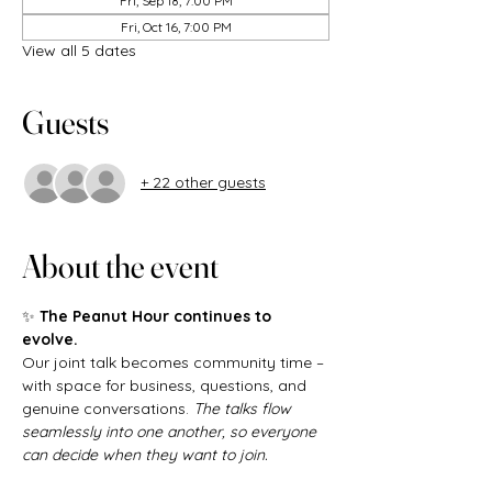
Fri, Sep 18, 7:00 PM
Fri, Oct 16, 7:00 PM
View all 5 dates
Guests
+ 22 other guests
About the event
✨ 
The Peanut Hour continues to 
evolve.
Our joint talk becomes community time – 
with space for business, questions, and 
genuine conversations. 
The talks flow 
seamlessly into one another, so everyone 
can decide when they want to join.