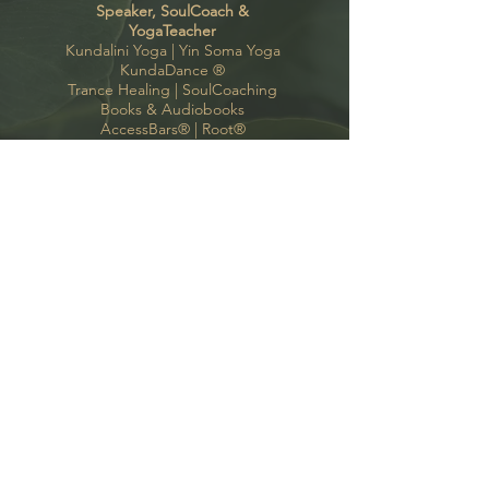
Speaker, SoulCoach &
YogaTeacher
Kundalini Yoga |
Yin Soma Yoga
KundaDance
®
Trance Healing
|
SoulCoaching
Books & Audiobooks
AccessBars®
|
Root®
contact
Kate Bono Yoga
Oyten, Bremen, Hamburg
support(a)katebonoyoga.com
+49 (0) 175 424 97 35
Follow me
GoodVibes Newsletter