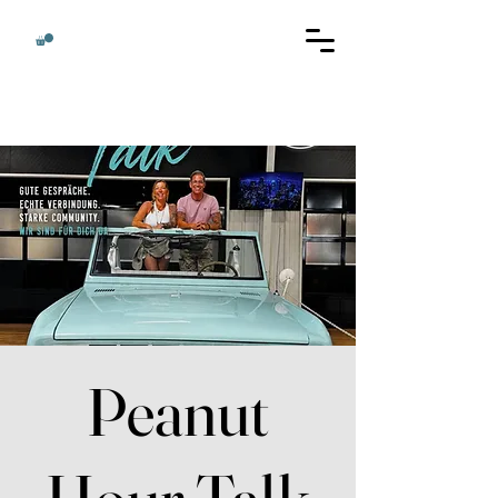
Peanut
Hour Talk